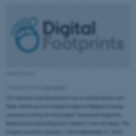
Digital footprints
14 January 2014
by
Janne Nielsen
CFI member Anja Bechmann has in collaboration with
Peter Vahlstrup from Digital Footprints Research Group
received funding for the project "Facebook Footprints:
Researching Social Big Data Patterns" from AU Ideas. The
project runs from January 1, 2014-December 31, 2015