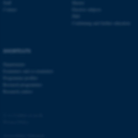
Staff
Master
Contact
Elective subjects
PhD
Continuing and further education
SHORTCUTS
Departments
Examiners and co-examiners
Programme profiles
Research programmes
Research centres
©
—
Cookies at au.dk
Privacy Policy
Accessibility Statement