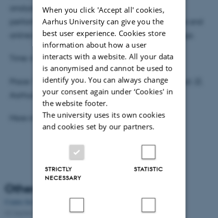
analysis of chosen music videos as well as public
When you click 'Accept all' cookies,
Aarhus University can give you the
performances of Lady Gaga, and on various offline and
best user experience. Cookies store
online ethnographic work amongst the fans of Gaga.
information about how a user
interacts with a website. All your data
Time: 6 november, at 1:00 pm.
is anonymised and cannot be used to
identify you. You can always change
Place: Taasingegade, building 1443, room 112 (Aud. 2),
your consent again under ‘Cookies' in
Aarhus C.
the website footer.
The university uses its own cookies
More info
here
.
and cookies set by our partners.
STRICTLY
STATISTIC
NECESSARY
Other news
Centre for Internet Studies, Aarhus University, 25 years
02 September 2025