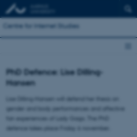
Centre for Internet Studies
PhD Defence: Lise Dilling-
Hansen
Lise Dilling-Hansen will defend her thesis on
gender and body performances and affective
fan experiences of Lady Gaga. The PhD
defence takes place Friday 6 november.