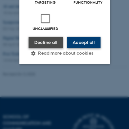
TARGETING
FUNCTIONALITY
AI and data practices
15 November 2024
Symposium: Digital Sundhedskommunikation
03 May 2024
UNCLASSIFIED
Digital Marketing in Research and Teaching
Decline all
Accept all
08 April 2024
Read more about cookies
Post-Truth, Fake News and Democracy
13 November 2023
-
Seminar
Revised 04.12.2025
Strictly necessary
Statistic
Targeting
Functionality
Unclassified
SCHOOL OF
These cookies make it
COMMUNICATION AND
possible to use basic website