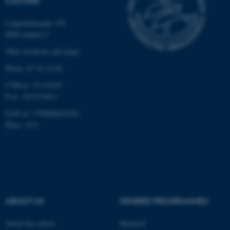
CULTURE
functionality, e.g. navigation
etc. The website does not
Langelandsgade 139
work without these cookies.
8000 Aarhus C
Other locations and maps
Phone: 87 16 12 00
Name
Provider / Domain
CVR-nr: 31119103
be_typo_user
TYPO3 Association
P-nr: 1013139411
.au.dk
EAN-nr: 5798000418363
Place: 1411
fe_typo_user
Typo3 Association
ABOUT US
DEGREE PROGRAMMES
.au.dk
About the school
Bachelor