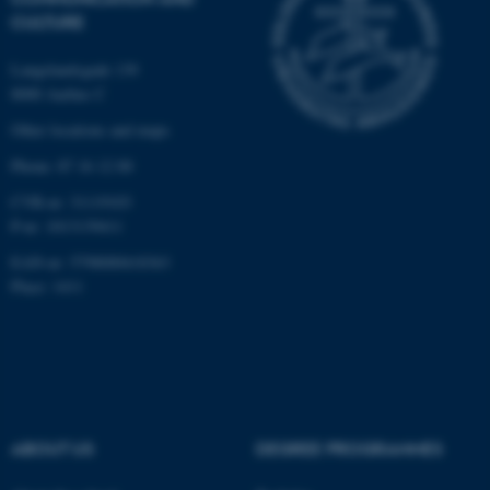
possible to use basic website
CULTURE
functionality, e.g. navigation
etc. The website does not
Langelandsgade 139
work without these cookies.
8000 Aarhus C
Other locations and maps
Phone: 87 16 12 00
Name
Provider / Domain
CVR-nr: 31119103
be_typo_user
TYPO3 Association
.au.dk
P-nr: 1013139411
EAN-nr: 5798000418363
Place: 1411
fe_typo_user
Typo3 Association
.au.dk
ABOUT US
DEGREE PROGRAMMES