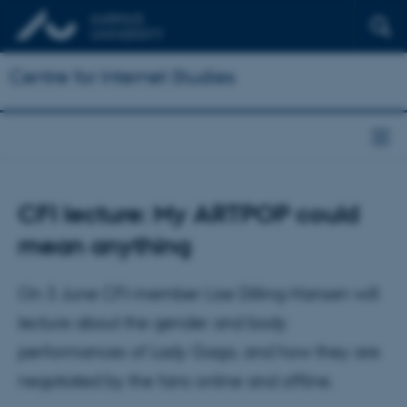
Centre for Internet Studies
CFI lecture: My ARTPOP could
mean anything
On 3 June CFI-member Lise Dilling-Hansen will
lecture about the gender and body
performances of Lady Gaga, and how they are
negotiated by the fans online and offline.