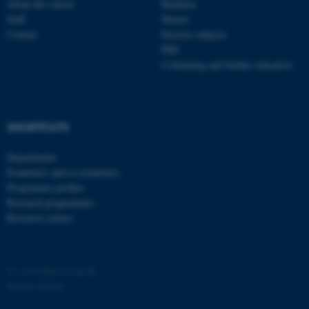
About the school
Bachelor
Staff
Master
Contact
Elective subjects
PhD
Continuing and further education
SHORTCUTS
Departments
Examiners and co-examiners
Programme profiles
Research programmes
Research centres
©
—
Cookies at au.dk
Privacy Policy