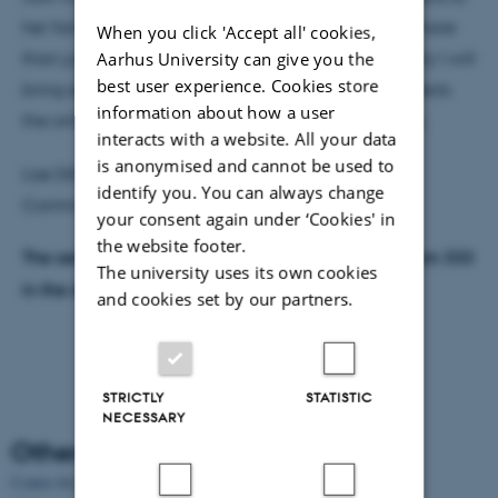
her fans, and discuss whether this contact can do more
When you click 'Accept all' cookies,
Aarhus University can give you the
than just sell records – maybe even safe lives. Finally I will
best user experience. Cookies store
bring examples of how this media use not only affects
information about how a user
the online lives, but also the offline lives of the fans.
interacts with a website. All your data
is anonymised and cannot be used to
Lise Dilling-Hansen is PhD Fellow at the School of
identify you. You can always change
Communication and Culture, Aarhus University
your consent again under ‘Cookies' in
the website footer.
The seminar takes place from 13:00 to 15:00 at room 333
The university uses its own cookies
in the Ada-building. The seminar will be in Danish.
and cookies set by our partners.
STRICTLY
STATISTIC
NECESSARY
Other news
Centre for Internet Studies, Aarhus University, 25 years